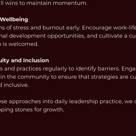
ll wins to maintain momentum.
 Wellbeing
s of stress and burnout early. Encourage work-life
onal development opportunities, and cultivate a cu
p is welcomed.
ity and Inclusion
s and practices regularly to identify barriers. Eng
 in the community to ensure that strategies are cul
 inclusive.
e approaches into daily leadership practice, we 
pping stones for growth.