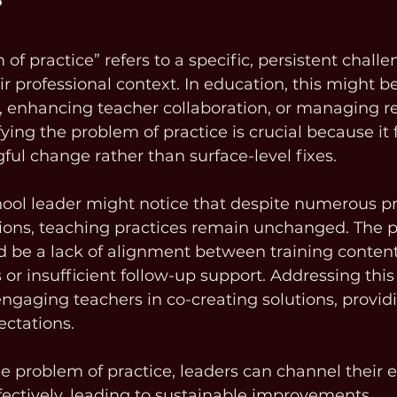
?
f practice” refers to a specific, persistent challe
eir professional context. In education, this might 
 enhancing teacher collaboration, or managing r
fying the problem of practice is crucial because it 
ful change rather than surface-level fixes.
ool leader might notice that despite numerous pr
ons, teaching practices remain unchanged. The p
d be a lack of alignment between training conten
 or insufficient follow-up support. Addressing this
gaging teachers in co-creating solutions, provid
ectations.
e problem of practice, leaders can channel their 
ectively, leading to sustainable improvements.