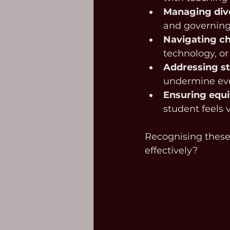
Managing div
and governing 
Navigating c
technology, or
Addressing st
undermine eve
Ensuring equi
student feels 
Recognising these 
effectively?