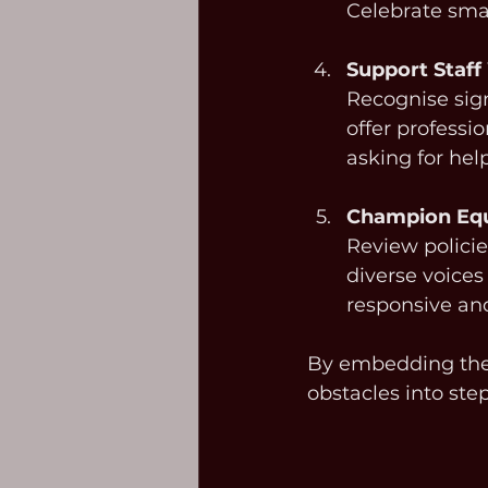
Celebrate sma
Support Staff
Recognise sign
offer professi
asking for hel
Champion Equ
Review policie
diverse voices
responsive and
By embedding thes
obstacles into ste