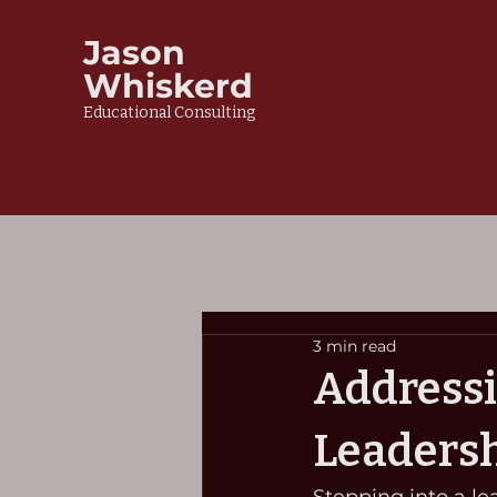
Jason
Whiskerd
Educational Consulting
3 min read
Addressi
Leadersh