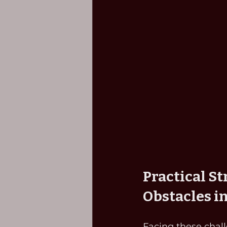
Practical S
Obstacles i
Facing these chall