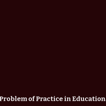
Problem of Practice in Education