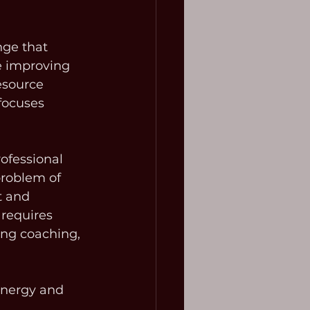
nge that 
be improving 
esource 
focuses 
ofessional 
roblem of 
t and 
 requires 
ing coaching, 
energy and 