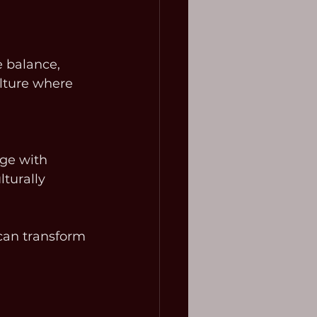
 balance, 
lture where 
age with 
turally 
can transform 