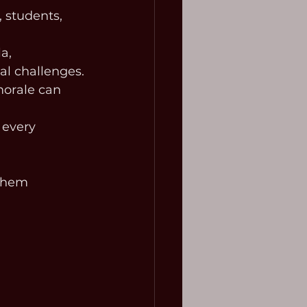
, students, 
a, 
al challenges.
orale can 
 every 
 them 