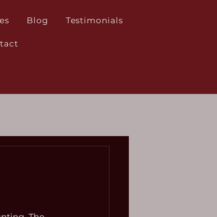
es
Blog
Testimonials
tact