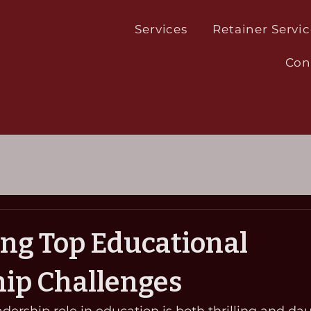
Services
Retainer Servic
Con
ng Top Educational
ip Challenges