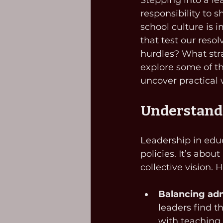
Stepping into a le
responsibility to 
school culture is 
that test our resol
hurdles? What stra
explore some of t
uncover practical
Understandi
Leadership in educ
policies. It’s abo
collective vision.
Balancing adm
leaders find t
with teaching 