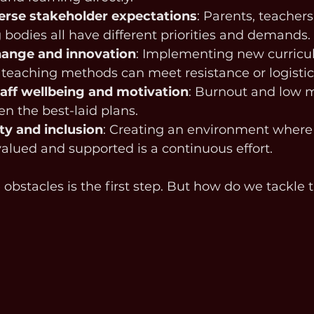
erse stakeholder expectations
: Parents, teachers
bodies all have different priorities and demands.
hange and innovation
: Implementing new curricul
 teaching methods can meet resistance or logistic
aff wellbeing and motivation
: Burnout and low m
n the best-laid plans.
ty and inclusion
: Creating an environment where
valued and supported is a continuous effort.
obstacles is the first step. But how do we tackle