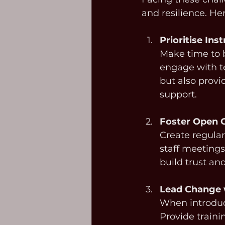
and resilience. H
Prioritise Ins
Make time to b
engage with t
but also provi
support.
Foster Open
Create regular
staff meetings
build trust and
Lead Change 
When introduci
Provide traini