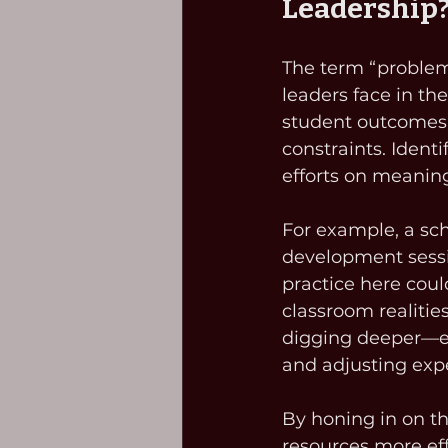
Leadership
The term “problem o
leaders face in th
student outcomes,
constraints. Identi
efforts on meaning
For example, a sch
development sessi
practice here coul
classroom realities
digging deeper—en
and adjusting exp
By honing in on th
resources more eff