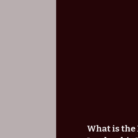
What is the 