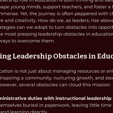
adership role in education is both thrilling and da
shape young minds, support teachers, and foster a t
immense. Yet, the journey is often peppered with c
ve and creativity. How do we, as leaders, rise abov
tegies can we adopt to turn obstacles into opportu
he most pressing leadership obstacles in educatio
 ways to overcome them.
ng Leadership Obstacles in Edu
ation is not just about managing resources or en
ut inspiring a community, nurturing growth, and ste
 However, several obstacles can cloud this mission:
inistrative duties with instructional leadership
hemselves buried in paperwork, leaving little time
and learning directly.