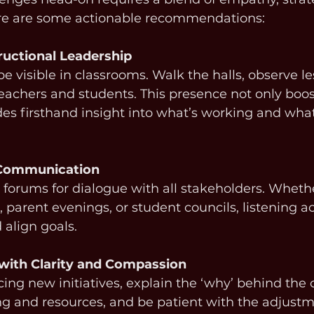
ere are some actionable recommendations:
tructional Leadership
e visible in classrooms. Walk the halls, observe le
eachers and students. This presence not only boos
des firsthand insight into what’s working and wha
 Communication
 forums for dialogue with all stakeholders. Wheth
, parent evenings, or student councils, listening ac
 align goals.
with Clarity and Compassion
ng new initiatives, explain the ‘why’ behind the 
ng and resources, and be patient with the adjustm