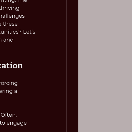
unting. The 
hriving 
hallenges 
e these 
nities? Let’s 
n and 
cation
forcing 
ering a 
: Often, 
 to engage 