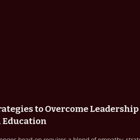
trategies to Overcome Leadership
n Education
enges head-on requires a blend of empathy, strate