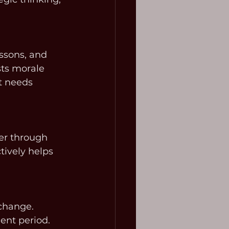
ssons, and 
ts morale 
t needs 
er through 
tively helps 
change. 
ent period. 