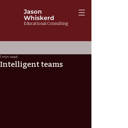
Jason
Whiskerd
Educational Consulting
1 min read
Intelligent teams