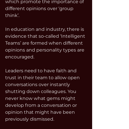
which promote the importance of 
different opinions over ‘group 
think’. 
In education and industry, there is 
evidence that so-called ‘Intelligent 
Teams’ are formed when different 
opinions and personality types are 
encouraged. 
Leaders need to have faith and 
trust in their team to allow open 
conversations over instantly 
shutting down colleagues. You 
never know what gems might 
develop from a conversation or 
opinion that might have been 
previously dismissed.