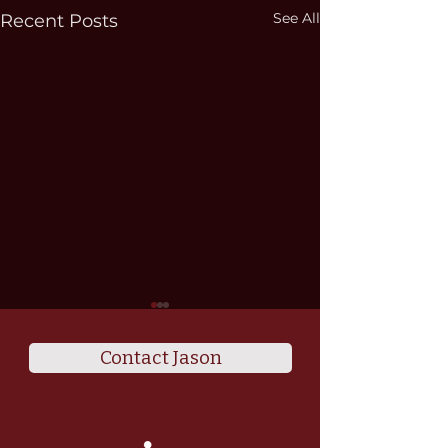
See All
Recent Posts
Contact Jason