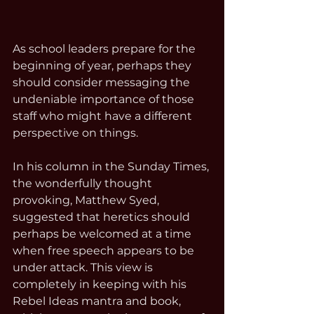
As school leaders prepare for the 
beginning of year, perhaps they 
should consider messaging the 
undeniable importance of those 
staff who might have a different 
perspective on things. 
In his column in the Sunday Times, 
the wonderfully thought 
provoking, Matthew Syed, 
suggested that heretics should 
perhaps be welcomed at a time 
when free speech appears to be 
under attack. This view is 
completely in keeping with his 
Rebel Ideas mantra and book, 