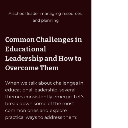
A school leader managing resources 
and planning
Common Challenges in 
Educational 
Leadership and How to 
Overcome Them
When we talk about challenges in 
educational leadership, several 
themes consistently emerge. Let’s 
break down some of the most 
common ones and explore 
practical ways to address them: