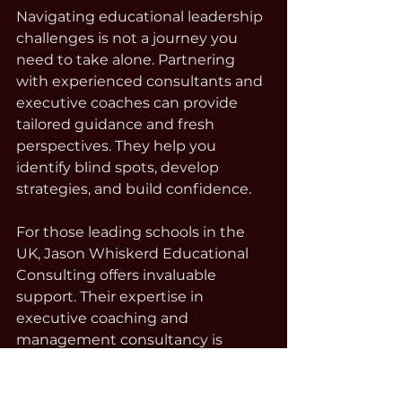
Navigating educational leadership 
challenges is not a journey you 
need to take alone. Partnering 
with experienced consultants and 
executive coaches can provide 
tailored guidance and fresh 
perspectives. They help you 
identify blind spots, develop 
strategies, and build confidence.
For those leading schools in the 
UK, Jason Whiskerd Educational 
Consulting offers invaluable 
support. Their expertise in 
executive coaching and 
management consultancy is 
designed to empower leaders to 
overcome complex challenges 