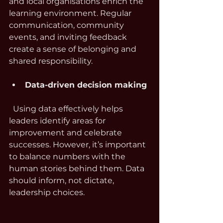
and local organisations enrich the 
learning environment. Regular 
communication, community 
events, and inviting feedback 
create a sense of belonging and 
shared responsibility.
Data-driven decision making
  Using data effectively helps 
leaders identify areas for 
improvement and celebrate 
successes. However, it’s important 
to balance numbers with the 
human stories behind them. Data 
should inform, not dictate, 
leadership choices.