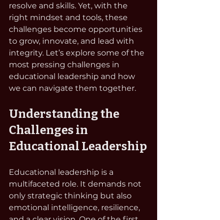
resolve and skills. Yet, with the 
right mindset and tools, these 
challenges become opportunities 
to grow, innovate, and lead with 
integrity. Let’s explore some of the 
most pressing challenges in 
educational leadership and how 
we can navigate them together.
Understanding the 
Challenges in 
Educational Leadership
Educational leadership is a 
multifaceted role. It demands not 
only strategic thinking but also 
emotional intelligence, resilience, 
and a clear vision. One of the first 