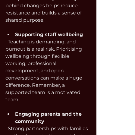
behind changes helps reduce 
resistance and builds a sense of 
shared purpose.
Supporting staff wellbeing
  Teaching is demanding, and 
burnout is a real risk. Prioritising 
wellbeing through flexible 
working, professional 
development, and open 
conversations can make a huge 
difference. Remember, a 
supported team is a motivated 
team.
Engaging parents and the 
community
  Strong partnerships with families 