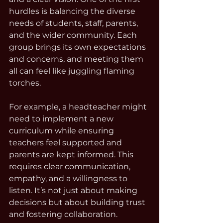
hurdles is balancing the diverse 
needs of students, staff, parents, 
and the wider community. Each 
group brings its own expectations 
and concerns, and meeting them 
all can feel like juggling flaming 
torches.
For example, a headteacher might 
need to implement a new 
curriculum while ensuring 
teachers feel supported and 
parents are kept informed. This 
requires clear communication, 
empathy, and a willingness to 
listen. It’s not just about making 
decisions but about building trust 
and fostering collaboration.