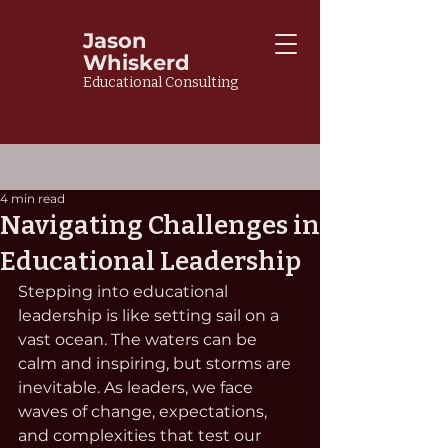
Jason
Whiskerd
Educational Consulting
4 min read
Navigating Challenges in
Educational Leadership
Stepping into educational 
leadership is like setting sail on a 
vast ocean. The waters can be 
calm and inspiring, but storms are 
inevitable. As leaders, we face 
waves of change, expectations, 
and complexities that test our 