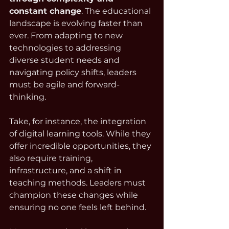
constant change
. The educational 
landscape is evolving faster than 
ever. From adapting to new 
technologies to addressing 
diverse student needs and 
navigating policy shifts, leaders 
must be agile and forward-
thinking.
Take, for instance, the integration 
of digital learning tools. While they 
offer incredible opportunities, they 
also require training, 
infrastructure, and a shift in 
teaching methods. Leaders must 
champion these changes while 
ensuring no one feels left behind.