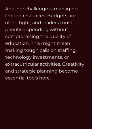
Another challenge is managing 
limited resources. Budgets are 
often tight, and leaders must 
prioritise spending without 
compromising the quality of 
education. This might mean 
making tough calls on staffing, 
technology investments, or 
extracurricular activities. Creativity 
and strategic planning become 
essential tools here.