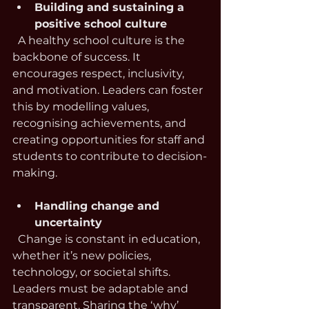
Building and sustaining a 
positive school culture
  A healthy school culture is the 
backbone of success. It 
encourages respect, inclusivity, 
and motivation. Leaders can foster 
this by modelling values, 
recognising achievements, and 
creating opportunities for staff and 
students to contribute to decision-
making.
Handling change and 
uncertainty
  Change is constant in education, 
whether it’s new policies, 
technology, or societal shifts. 
Leaders must be adaptable and 
transparent. Sharing the ‘why’ 