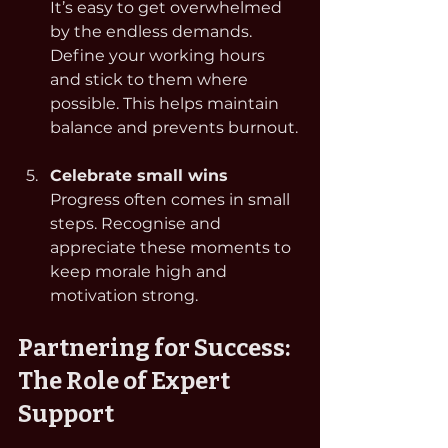
It’s easy to get overwhelmed 
by the endless demands. 
Define your working hours 
and stick to them where 
possible. This helps maintain 
balance and prevents burnout.
Celebrate small wins
Progress often comes in small 
steps. Recognise and 
appreciate these moments to 
keep morale high and 
motivation strong.
Partnering for Success: 
The Role of Expert 
Support