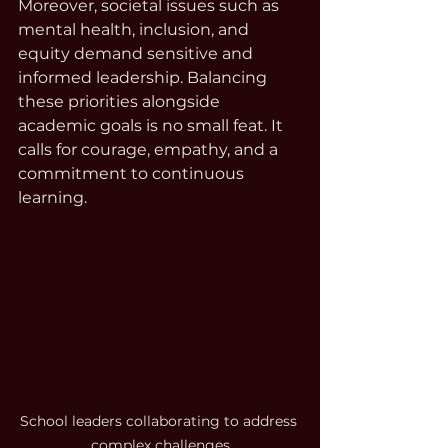
Moreover, societal issues such as 
mental health, inclusion, and 
equity demand sensitive and 
informed leadership. Balancing 
these priorities alongside 
academic goals is no small feat. It 
calls for courage, empathy, and a 
commitment to continuous 
learning.
School leaders collaborating to address 
complex challenges