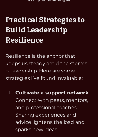
Practical Strategies to 
Build Leadership 
Resilience
Resilience is the anchor that 
keeps us steady amid the storms 
of leadership. Here are some 
strategies I’ve found invaluable:
Cultivate a support network
Connect with peers, mentors, 
and professional coaches. 
Sharing experiences and 
advice lightens the load and 
sparks new ideas.