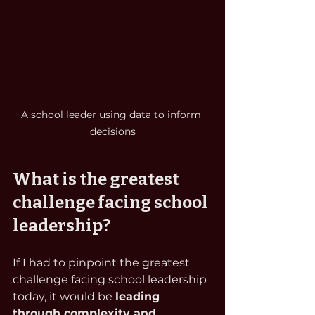
A school leader using data to inform 
decisions
What is the greatest 
challenge facing school 
leadership?
If I had to pinpoint the greatest 
challenge facing school leadership 
today, it would be 
leading 
through complexity and 