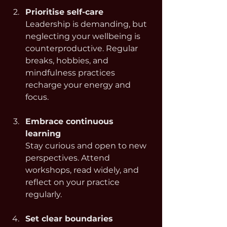
Prioritise self-care
Leadership is demanding, but 
neglecting your wellbeing is 
counterproductive. Regular 
breaks, hobbies, and 
mindfulness practices 
recharge your energy and 
focus.
Embrace continuous 
learning
Stay curious and open to new 
perspectives. Attend 
workshops, read widely, and 
reflect on your practice 
regularly.
Set clear boundaries